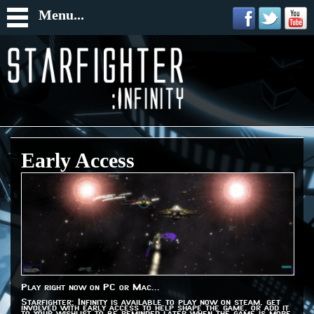
Menu...
Early Access
Play right now on PC or Mac...
Starfighter: Infinity is available to play now on steam, get
involved with early access to help shape the game, or add it
to your wishlist to be reminded later when the game is more