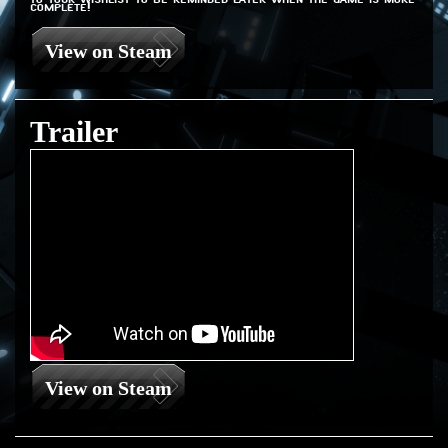
complete!
View on Steam
Trailer
View on Steam